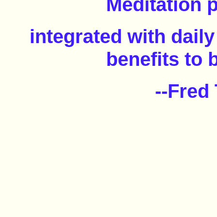
Meditation 
integrated with daily
benefits to 
--Fred