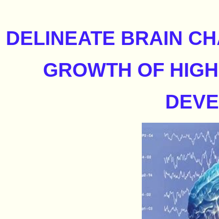
DELINEATE BRAIN C
GROWTH OF HIGH
DEV