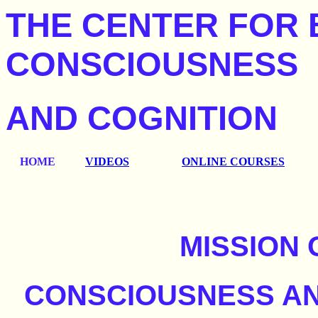
THE CENTER FOR 
CONSCIOUSNESS
AND COGNITION
HOME
VIDEOS
ONLINE COURSES
MISSION 
CONSCIOUSNESS AN