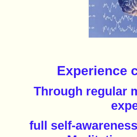
Experience c
Through regular m
expe
full self-awarenes